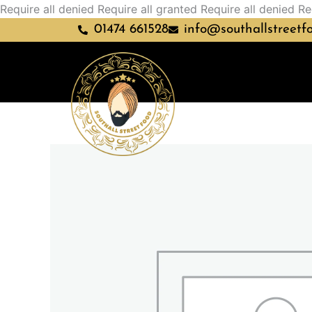
Require all denied
Require all granted
Require all denied
Re
01474 661528
info@southallstreetf