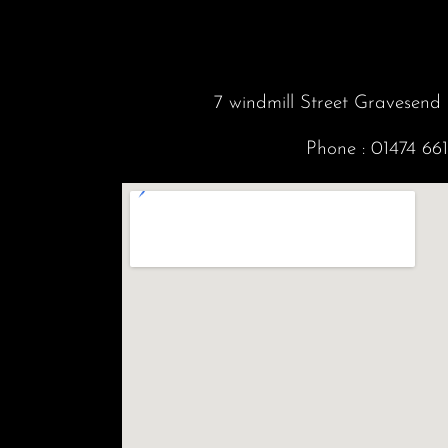
7 windmill Street Gravesen
Phone :
01474 66