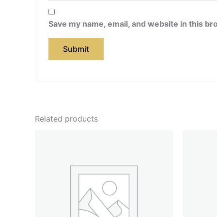
Save my name, email, and website in this br
Related products