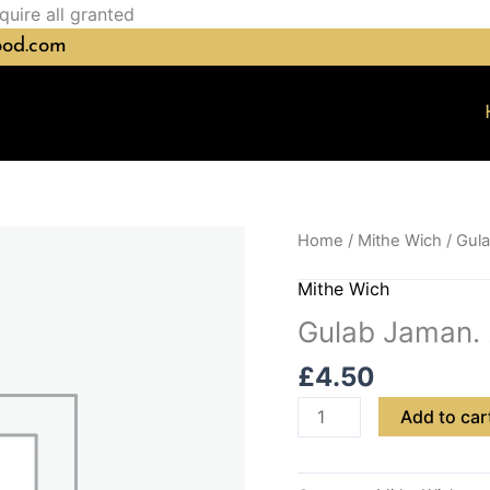
Skip
quire all granted
to
ood.com
content
Gulab
Home
/
Mithe Wich
/ Gul
Jaman.
Mithe Wich
2pc
quantity
Gulab Jaman.
£
4.50
Add to car