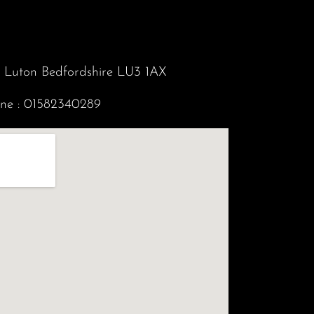
d Luton Bedfordshire LU3 1AX
ne :
01582340289