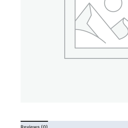
Reviews (0)