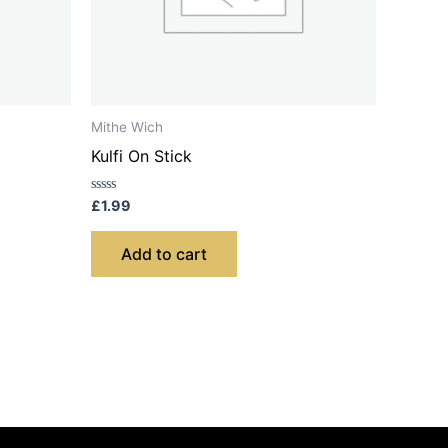
Mithe Wich
Kulfi On Stick
Rated
£
1.99
0
out
of
Add to cart
5