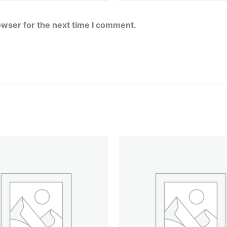
owser for the next time I comment.