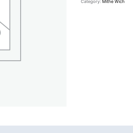
Category:
Mithe Wich