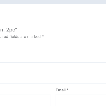
an. 2pc”
ired fields are marked
*
Email
*