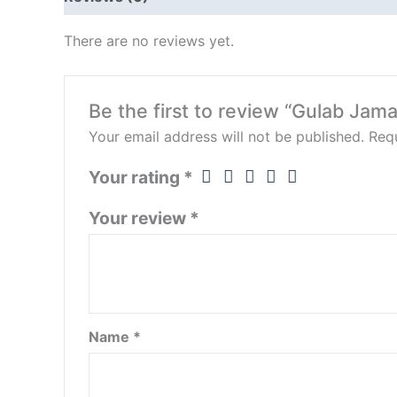
There are no reviews yet.
Be the first to review “Gulab Jam
Your email address will not be published.
Requ
Your rating
*
Your review
*
Name
*