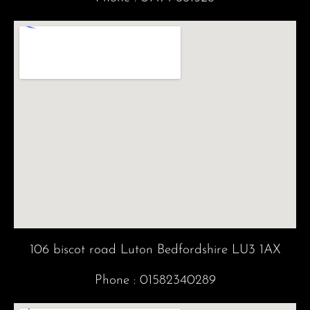
m
106 biscot road Luton Bedfordshire LU3 1AX
Phone :
01582340289