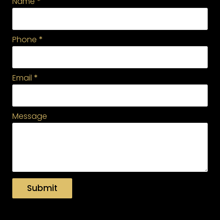
Name
*
Phone
*
Email
*
Message
Submit