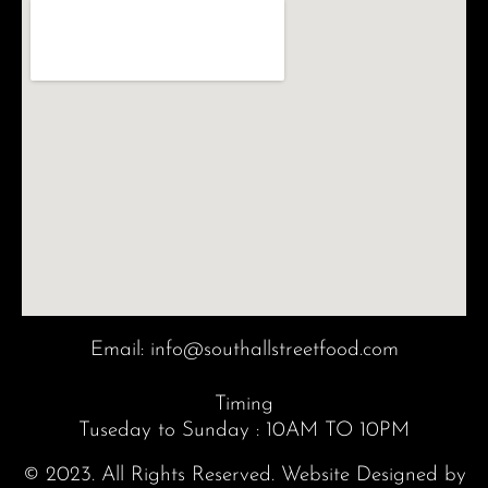
Email:
info@southallstreetfood.com
Timing
Tuseday to Sunday : 10AM TO 10PM
© 2023. All Rights Reserved. Website Designed by