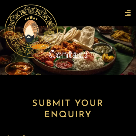
Skip
Men
to
content
Contact
SUBMIT YOUR
ENQUIRY