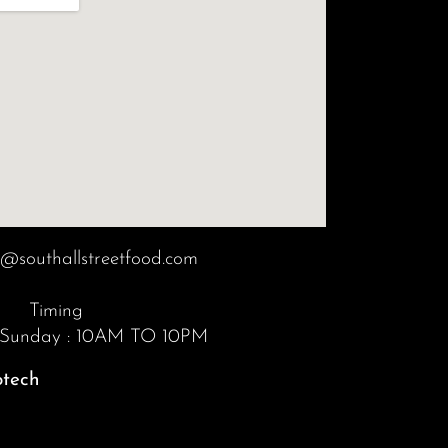
o@southallstreetfood.com
Timing
 Sunday : 10AM TO 10PM
otech