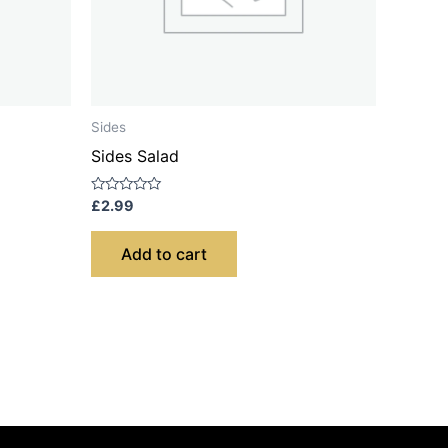
Sides
Sides Salad
Rated
£
2.99
0
out
of
Add to cart
5