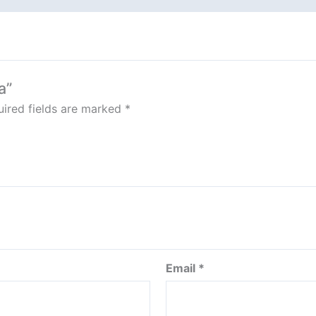
a”
ired fields are marked
*
Email
*