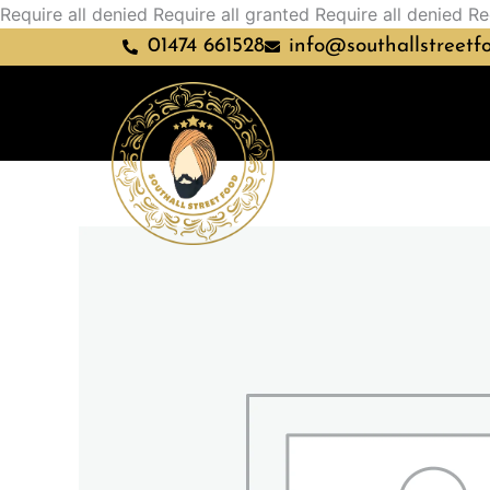
Require all denied
Require all granted
Require all denied
Re
01474 661528
info@southallstreetf