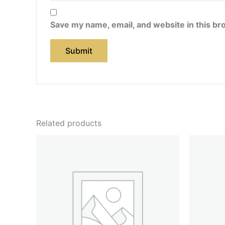
Save my name, email, and website in this br
Related products