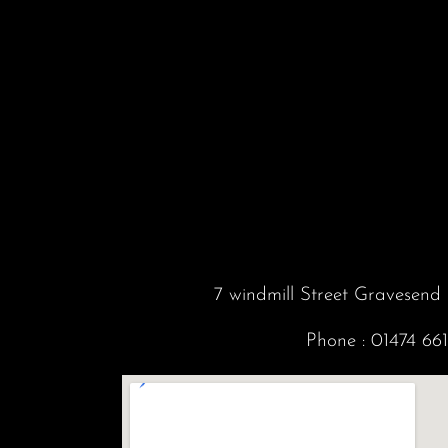
7 windmill Street Gravesen
Phone :
01474 66