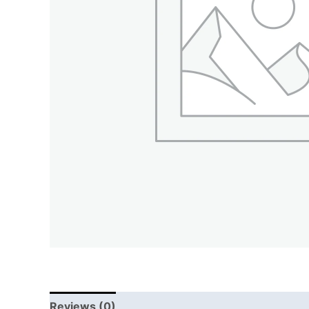
Reviews (0)