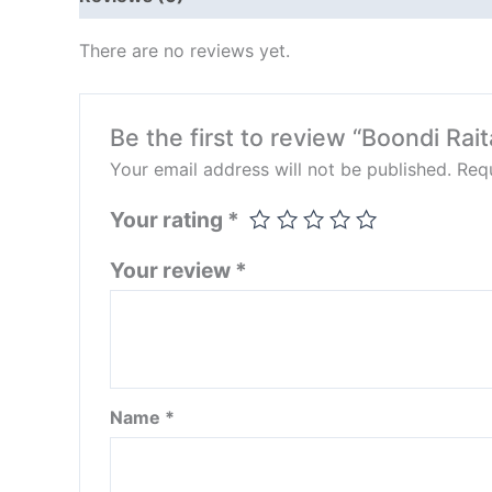
There are no reviews yet.
Be the first to review “Boondi Rait
Your email address will not be published.
Requ
Your rating
*
Your review
*
Name
*