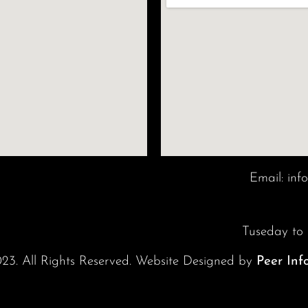
Email:
inf
Tuseday to
23. All Rights Reserved. Website Designed by
Peer Inf