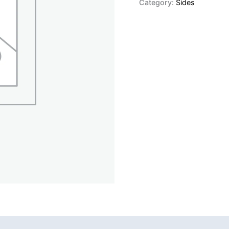
Category:
Sides