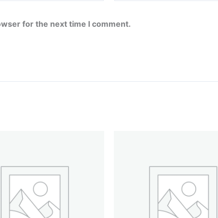
owser for the next time I comment.