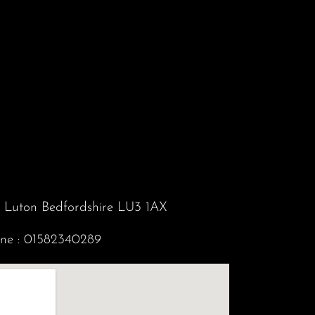
d Luton Bedfordshire LU3 1AX
ne :
01582340289