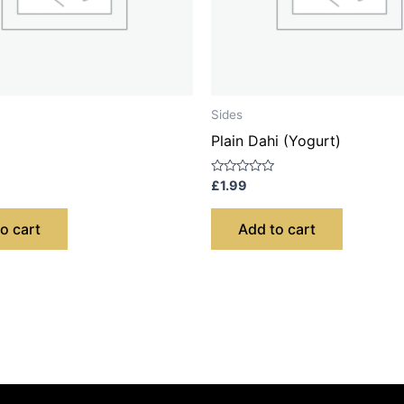
Sides
Plain Dahi (Yogurt)
Rated
£
1.99
0
out
of
o cart
Add to cart
5