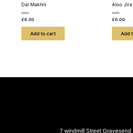
Dal Makhni
Aloo Jira
Rated
Rated
£
6.50
£
6.00
0
0
out
out
of
of
Add to cart
Add t
5
5
7 windmill Street Gravesen