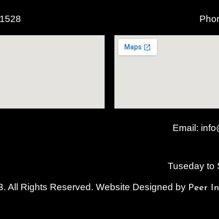
o
r
r
k
a
61528
Pho
m
Email:
info
Tuseday to
. All Rights Reserved. Website Designed by
Peer I