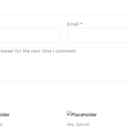
Email
*
rowser for the next time I comment.
al
Veg. Special