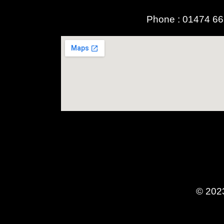
Phone :
01474 6
© 2023