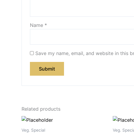
Name
*
Save my name, email, and website in this b
Related products
Veg. Special
Veg. Speci