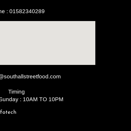
ne :
01582340289
@southallstreetfood.com
Timing
 Sunday : 10AM TO 10PM
nfotech