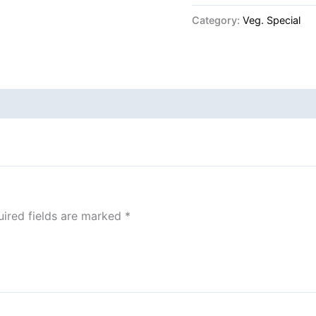
Category:
Veg. Special
ired fields are marked
*