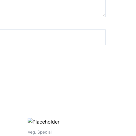
Veg. Special