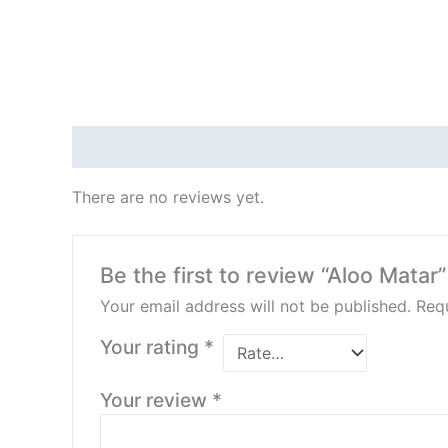
Reviews (0)
There are no reviews yet.
Be the first to review “Aloo Matar”
Your email address will not be published.
Requ
Your rating
*
Your review
*