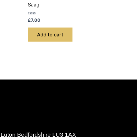
Saag
Rated
£
7.00
0
out
of
Add to cart
5
d Luton Bedfordshire LU3 1AX