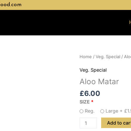
food.com
Aloo
Home
/
Veg. Special
/ Alo
Matar
Veg. Special
quantity
Aloo Matar
£
6.00
SIZE
Reg.
Large +
£
1
Add to car